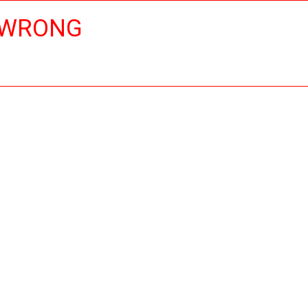
 WRONG