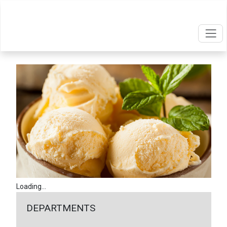
Loading...
DEPARTMENTS