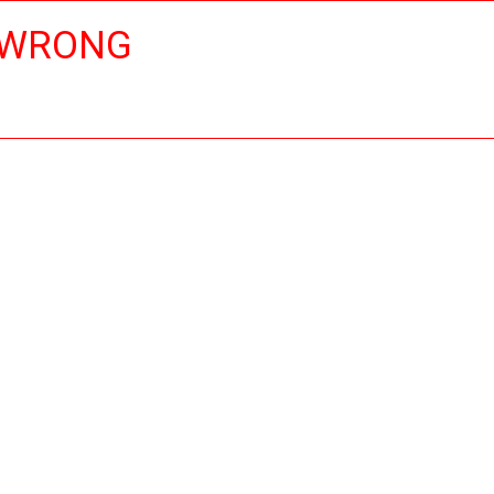
 WRONG