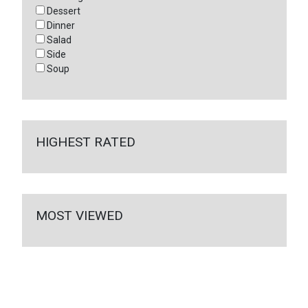
Dessert
Dinner
Salad
Side
Soup
HIGHEST RATED
MOST VIEWED