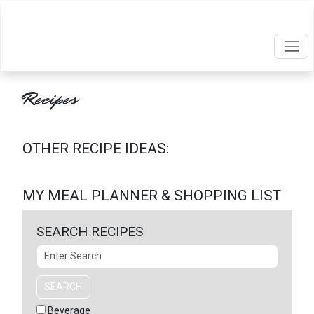
Recipes
OTHER RECIPE IDEAS:
MY MEAL PLANNER & SHOPPING LIST
SEARCH RECIPES
Search
SEARCH
Beverage