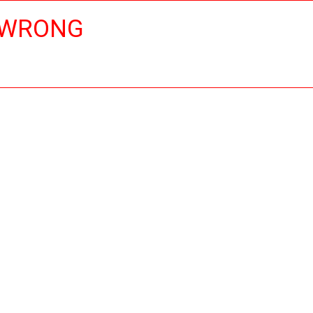
 WRONG