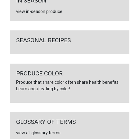
IN SEASON
view in-season produce
SEASONAL RECIPES
PRODUCE COLOR
Produce that share color often share health benefits.
Learn about eating by color!
GLOSSARY OF TERMS
view all glossary terms