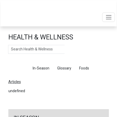
HEALTH & WELLNESS
Search
Articles
In-Season
Glossary
Foods
Articles
undefined
←
Return To Articles