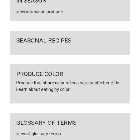
IN SEASON
view in-season produce
SEASONAL RECIPES
PRODUCE COLOR
Produce that share color often share health benefits.
Learn about eating by color!
GLOSSARY OF TERMS
view all glossary terms