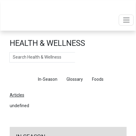
HEALTH & WELLNESS
Search
Articles
In-Season
Glossary
Foods
Articles
undefined
←
Return To Articles